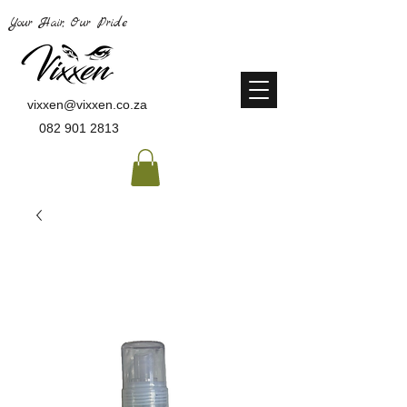
Your Hair, Our Pride
vixxen@vixxen.co.za
082 901 2813