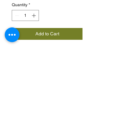
Quantity
*
Add to Cart
A super versatile foam that
gives hold and definition to
strands, as well as protecting
and taming weaves and hair
and giving unruly curls
control. Keeps frizz in check
and makes curls bouncier.