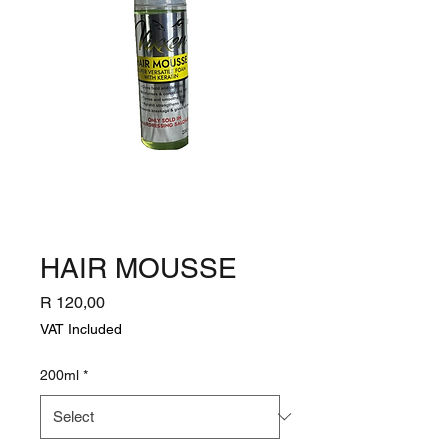
HAIR MOUSSE
Price
R 120,00
VAT Included
200ml
*