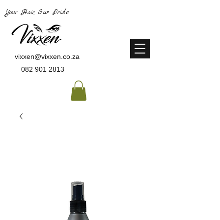
Your Hair, Our Pride
vixxen@vixxen.co.za
082 901 2813