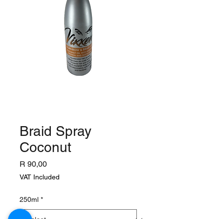
Braid Spray
Coconut
Price
R 90,00
VAT Included
250ml
*